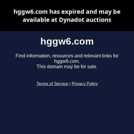
hggw6.com has expired and may be
available at Dynadot auctions
hggw6.com
Find information, resources and relevant links for
hggw6.com.
This domain may be for sale.
Terms of Service
|
Privacy Policy