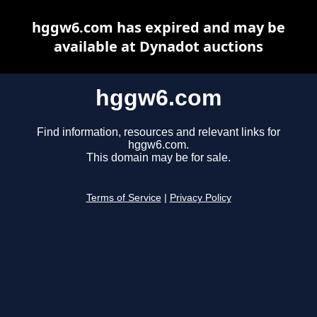
hggw6.com has expired and may be
available at Dynadot auctions
hggw6.com
Find information, resources and relevant links for
hggw6.com.
This domain may be for sale.
Terms of Service
|
Privacy Policy