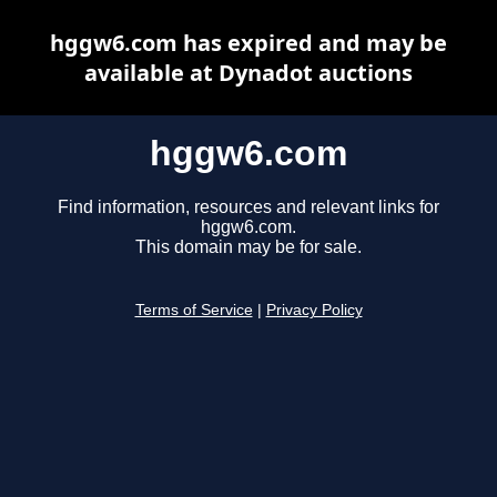
hggw6.com has expired and may be
available at Dynadot auctions
hggw6.com
Find information, resources and relevant links for
hggw6.com.
This domain may be for sale.
Terms of Service
|
Privacy Policy