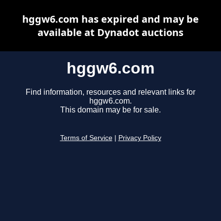
hggw6.com has expired and may be
available at Dynadot auctions
hggw6.com
Find information, resources and relevant links for
hggw6.com.
This domain may be for sale.
Terms of Service
|
Privacy Policy