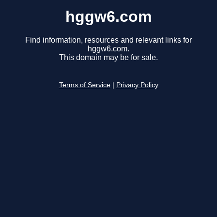
hggw6.com
Find information, resources and relevant links for
hggw6.com.
This domain may be for sale.
Terms of Service
|
Privacy Policy