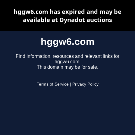
hggw6.com has expired and may be
available at Dynadot auctions
hggw6.com
Find information, resources and relevant links for
hggw6.com.
This domain may be for sale.
Terms of Service
|
Privacy Policy