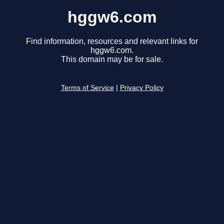
hggw6.com
Find information, resources and relevant links for
hggw6.com.
This domain may be for sale.
Terms of Service
|
Privacy Policy