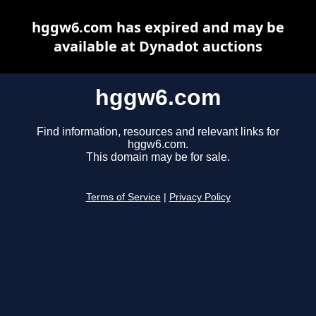
hggw6.com has expired and may be
available at Dynadot auctions
hggw6.com
Find information, resources and relevant links for
hggw6.com.
This domain may be for sale.
Terms of Service
|
Privacy Policy