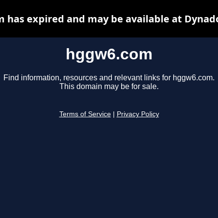
 has expired and may be available at Dynado
hggw6.com
Find information, resources and relevant links for hggw6.com.
This domain may be for sale.
Terms of Service
|
Privacy Policy