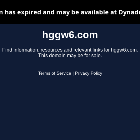
 has expired and may be available at Dynado
hggw6.com
Find information, resources and relevant links for hggw6.com.
This domain may be for sale.
Terms of Service
|
Privacy Policy