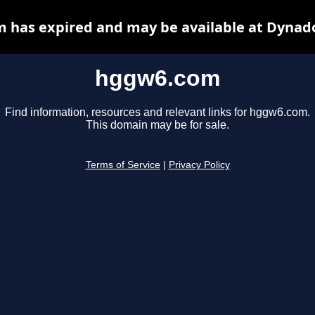
 has expired and may be available at Dynado
hggw6.com
Find information, resources and relevant links for hggw6.com.
This domain may be for sale.
Terms of Service
|
Privacy Policy