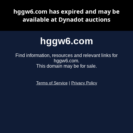
hggw6.com has expired and may be
available at Dynadot auctions
hggw6.com
Find information, resources and relevant links for
hggw6.com.
This domain may be for sale.
Terms of Service
|
Privacy Policy