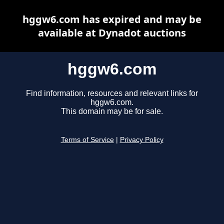
hggw6.com has expired and may be
available at Dynadot auctions
hggw6.com
Find information, resources and relevant links for
hggw6.com.
This domain may be for sale.
Terms of Service
|
Privacy Policy