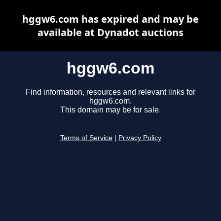
hggw6.com has expired and may be
available at Dynadot auctions
hggw6.com
Find information, resources and relevant links for
hggw6.com.
This domain may be for sale.
Terms of Service
|
Privacy Policy