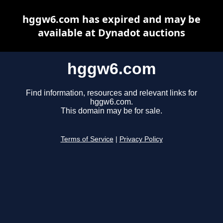
hggw6.com has expired and may be
available at Dynadot auctions
hggw6.com
Find information, resources and relevant links for
hggw6.com.
This domain may be for sale.
Terms of Service
|
Privacy Policy