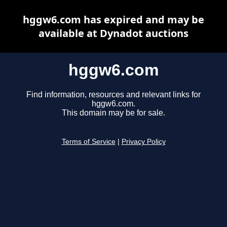
hggw6.com has expired and may be
available at Dynadot auctions
hggw6.com
Find information, resources and relevant links for
hggw6.com.
This domain may be for sale.
Terms of Service
|
Privacy Policy