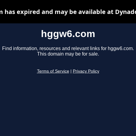
 has expired and may be available at Dynado
hggw6.com
Find information, resources and relevant links for hggw6.com.
This domain may be for sale.
Terms of Service
|
Privacy Policy