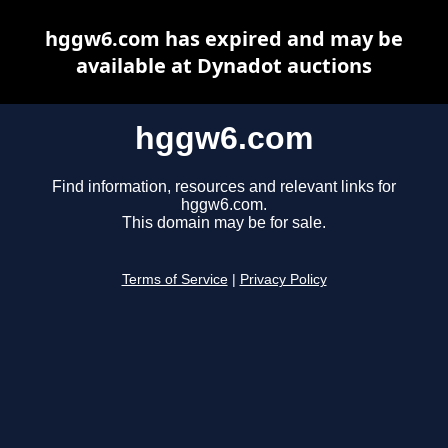
hggw6.com has expired and may be
available at Dynadot auctions
hggw6.com
Find information, resources and relevant links for
hggw6.com.
This domain may be for sale.
Terms of Service
|
Privacy Policy