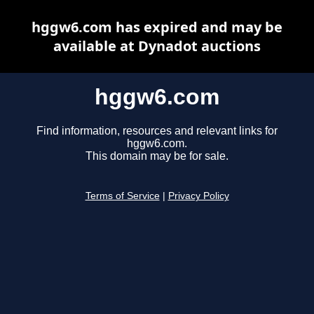
hggw6.com has expired and may be
available at Dynadot auctions
hggw6.com
Find information, resources and relevant links for
hggw6.com.
This domain may be for sale.
Terms of Service
|
Privacy Policy