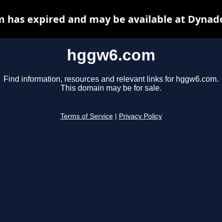
 has expired and may be available at Dynado
hggw6.com
Find information, resources and relevant links for hggw6.com.
This domain may be for sale.
Terms of Service
|
Privacy Policy