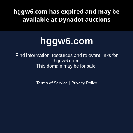
hggw6.com has expired and may be
available at Dynadot auctions
hggw6.com
Find information, resources and relevant links for
hggw6.com.
This domain may be for sale.
Terms of Service
|
Privacy Policy