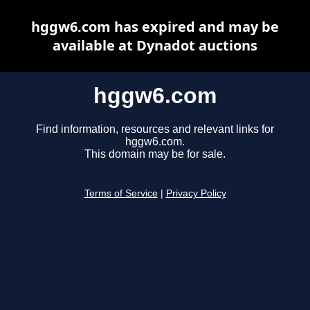
hggw6.com has expired and may be
available at Dynadot auctions
hggw6.com
Find information, resources and relevant links for
hggw6.com.
This domain may be for sale.
Terms of Service
|
Privacy Policy