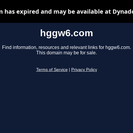
 has expired and may be available at Dynado
hggw6.com
Find information, resources and relevant links for hggw6.com.
This domain may be for sale.
Terms of Service
|
Privacy Policy