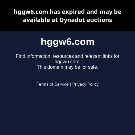
hggw6.com has expired and may be
available at Dynadot auctions
hggw6.com
Find information, resources and relevant links for
hggw6.com.
This domain may be for sale.
Terms of Service
|
Privacy Policy