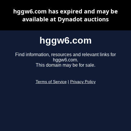
hggw6.com has expired and may be
available at Dynadot auctions
hggw6.com
Find information, resources and relevant links for
hggw6.com.
This domain may be for sale.
Terms of Service
|
Privacy Policy