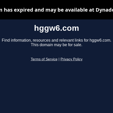
 has expired and may be available at Dynado
hggw6.com
Find information, resources and relevant links for hggw6.com.
This domain may be for sale.
Terms of Service
|
Privacy Policy