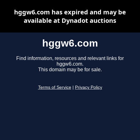
hggw6.com has expired and may be
available at Dynadot auctions
hggw6.com
Find information, resources and relevant links for
hggw6.com.
This domain may be for sale.
Terms of Service
|
Privacy Policy