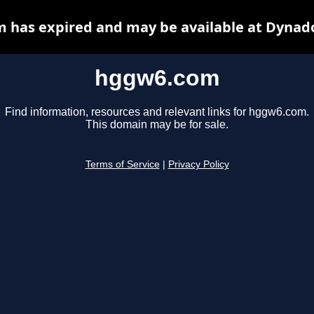
 has expired and may be available at Dynado
hggw6.com
Find information, resources and relevant links for hggw6.com.
This domain may be for sale.
Terms of Service
|
Privacy Policy