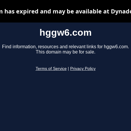
 has expired and may be available at Dynado
hggw6.com
Find information, resources and relevant links for hggw6.com.
This domain may be for sale.
Terms of Service
|
Privacy Policy