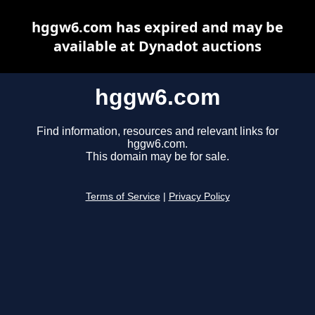
hggw6.com has expired and may be
available at Dynadot auctions
hggw6.com
Find information, resources and relevant links for
hggw6.com.
This domain may be for sale.
Terms of Service
|
Privacy Policy