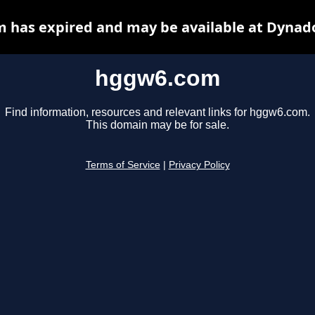
 has expired and may be available at Dynado
hggw6.com
Find information, resources and relevant links for hggw6.com.
This domain may be for sale.
Terms of Service
|
Privacy Policy