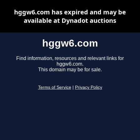
hggw6.com has expired and may be
available at Dynadot auctions
hggw6.com
Find information, resources and relevant links for
hggw6.com.
This domain may be for sale.
Terms of Service
|
Privacy Policy