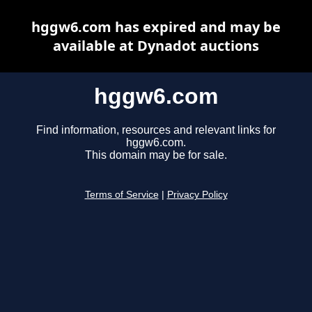
hggw6.com has expired and may be
available at Dynadot auctions
hggw6.com
Find information, resources and relevant links for
hggw6.com.
This domain may be for sale.
Terms of Service
|
Privacy Policy