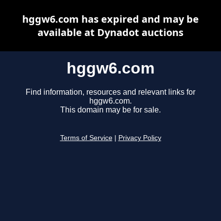
hggw6.com has expired and may be
available at Dynadot auctions
hggw6.com
Find information, resources and relevant links for
hggw6.com.
This domain may be for sale.
Terms of Service
|
Privacy Policy