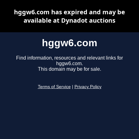
hggw6.com has expired and may be
available at Dynadot auctions
hggw6.com
Find information, resources and relevant links for
hggw6.com.
This domain may be for sale.
Terms of Service
|
Privacy Policy