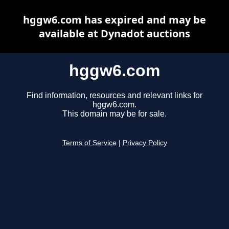
hggw6.com has expired and may be
available at Dynadot auctions
hggw6.com
Find information, resources and relevant links for
hggw6.com.
This domain may be for sale.
Terms of Service
|
Privacy Policy