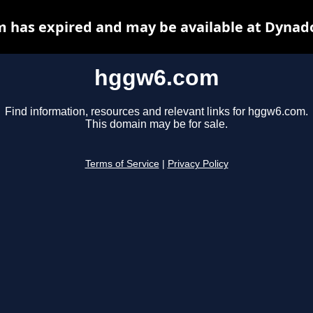
 has expired and may be available at Dynado
hggw6.com
Find information, resources and relevant links for hggw6.com.
This domain may be for sale.
Terms of Service
|
Privacy Policy